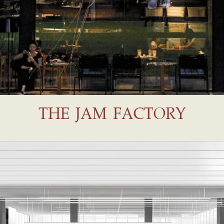
THE JAM FACTORY