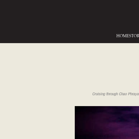
HOME
STO
Cruising through Chao Phraya