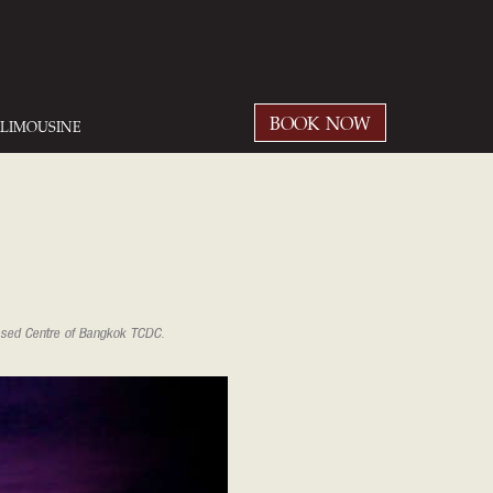
BOOK NOW
LIMOUSINE
based Centre of Bangkok TCDC.