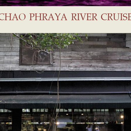
CHAO PHRAYA RIVER CRUIS