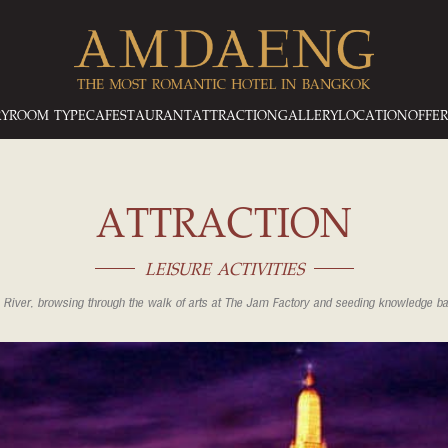
RY
ROOM TYPE
CAFESTAURANT
ATTRACTION
GALLERY
LOCATION
OFFER
ATTRACTION
LEISURE ACTIVITIES
 River, browsing through the walk of arts at The Jam Factory and seeding knowledge 