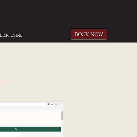
BOOK NOW
LIMOUSINE