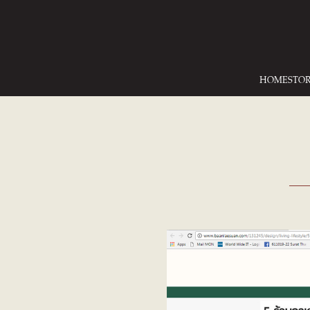
HOME
STO