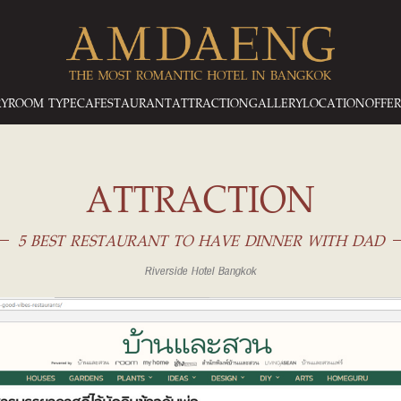
RY
ROOM TYPE
CAFESTAURANT
ATTRACTION
GALLERY
LOCATION
OFFER
ATTRACTION
5 BEST RESTAURANT TO HAVE DINNER WITH DAD
Riverside Hotel Bangkok